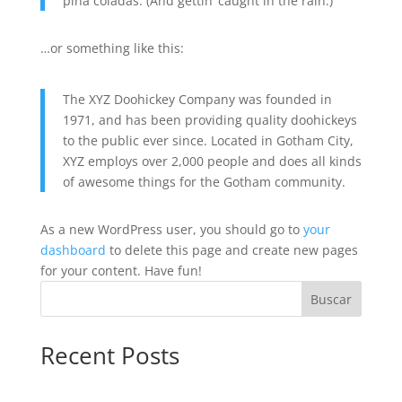
piña coladas. (And gettin’ caught in the rain.)
…or something like this:
The XYZ Doohickey Company was founded in
1971, and has been providing quality doohickeys
to the public ever since. Located in Gotham City,
XYZ employs over 2,000 people and does all kinds
of awesome things for the Gotham community.
As a new WordPress user, you should go to
your
dashboard
to delete this page and create new pages
for your content. Have fun!
Buscar
Recent Posts