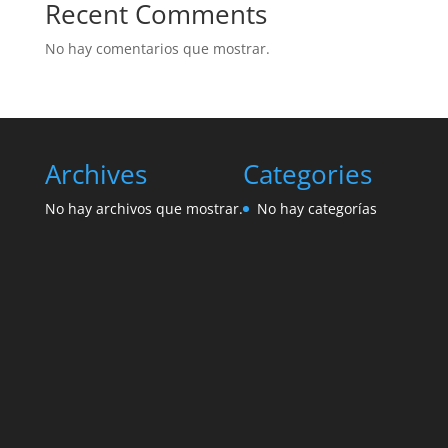
Recent Comments
No hay comentarios que mostrar.
Archives
Categories
No hay archivos que mostrar.
No hay categorías