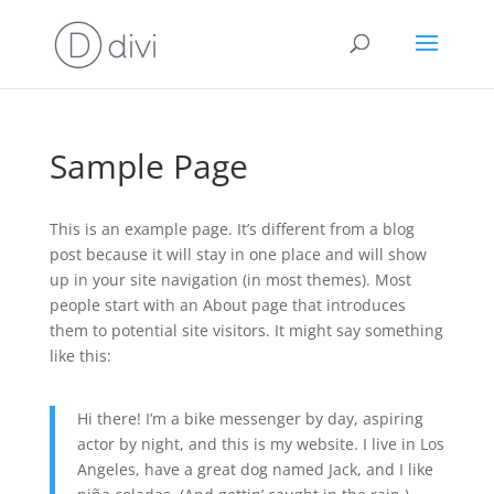
Sample Page
This is an example page. It’s different from a blog
post because it will stay in one place and will show
up in your site navigation (in most themes). Most
people start with an About page that introduces
them to potential site visitors. It might say something
like this:
Hi there! I’m a bike messenger by day, aspiring
actor by night, and this is my website. I live in Los
Angeles, have a great dog named Jack, and I like